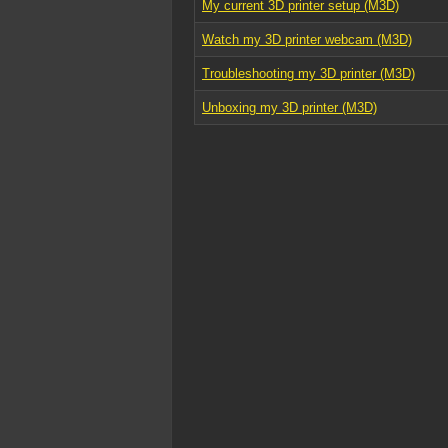
My current 3D printer setup (M3D)
Watch my 3D printer webcam (M3D)
Troubleshooting my 3D printer (M3D)
Unboxing my 3D printer (M3D)