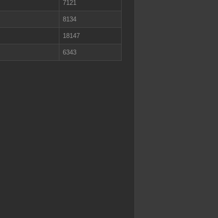
7121
8134
18147
6343