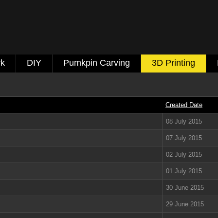
k
DIY
Pumkpin Carving
3D Printing
Created Date
08 July 2015
07 July 2015
02 July 2015
01 July 2015
30 June 2015
29 June 2015