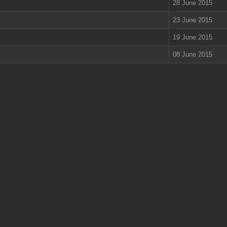
28 June 2015
23 June 2015
19 June 2015
08 June 2015