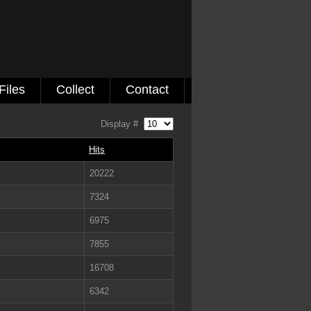
Files
Collect
Contact
Display #
Hits
20222
7324
6975
7855
16708
6342