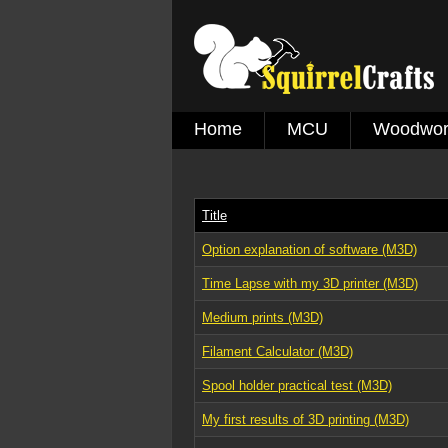
Home
MCU
Woodwor
Title
Option explanation of software (M3D)
Time Lapse with my 3D printer (M3D)
Medium prints (M3D)
Filament Calculator (M3D)
Spool holder practical test (M3D)
My first results of 3D printing (M3D)