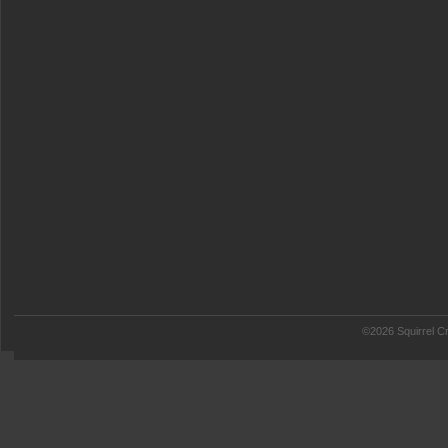
©2026 Squirrel Cr