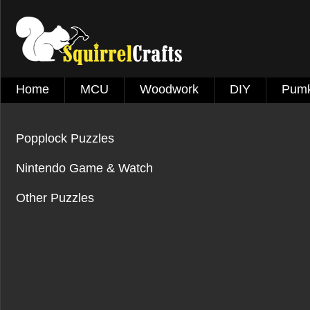
Home
MCU
Woodwork
DIY
Pumk
Popplock Puzzles
Nintendo Game & Watch
Other Puzzles