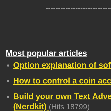
--------------------------
Most popular articles
Option explanation of so
How to control a coin acc
Build your own Text Adv
(Nerdkit)
(Hits 18799)