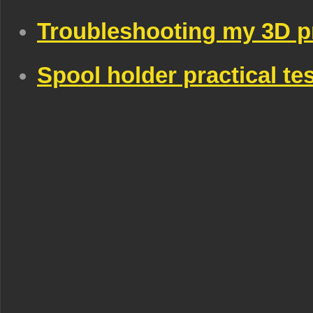
Troubleshooting my 3D p
Spool holder practical te