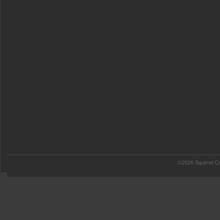
©2026 Squirrel Cr