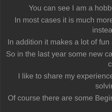
You can see I am a hobbyi
In most cases it is much more
instea
In addition it makes a lot of fu
So in the last year some new 
c
I like to share my experienc
solv
Of course there are some Begi