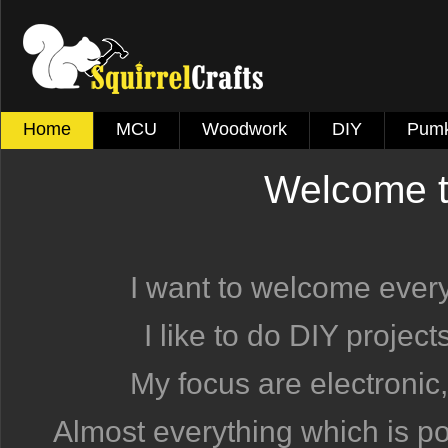
Home
MCU
Woodwork
DIY
Pumk
Welcome to
I want to welcome eve
I like to do DIY projec
My focus are electronic,
Almost everything which is pos