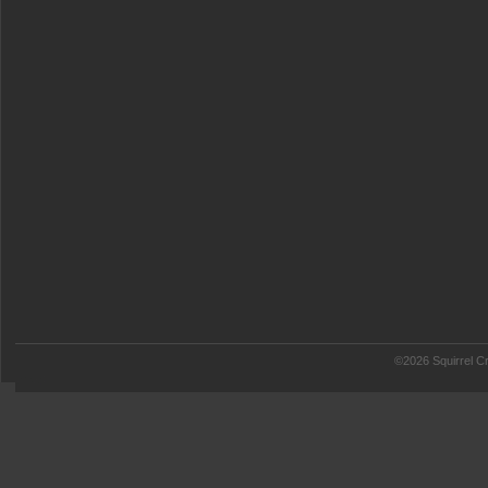
©2026 Squirrel Cr