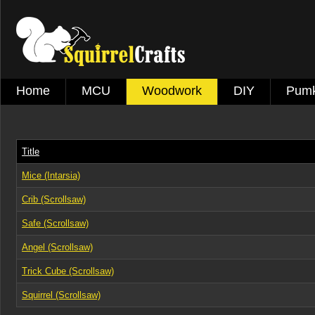
Home
MCU
Woodwork
DIY
Pumk
Title
Mice (Intarsia)
Crib (Scrollsaw)
Safe (Scrollsaw)
Angel (Scrollsaw)
Trick Cube (Scrollsaw)
Squirrel (Scrollsaw)