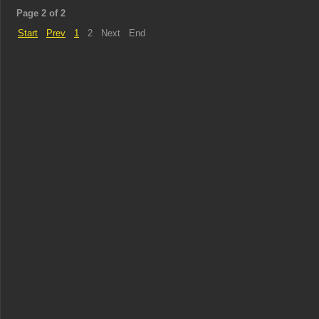
Page 2 of 2
Start
Prev
1
2
Next
End