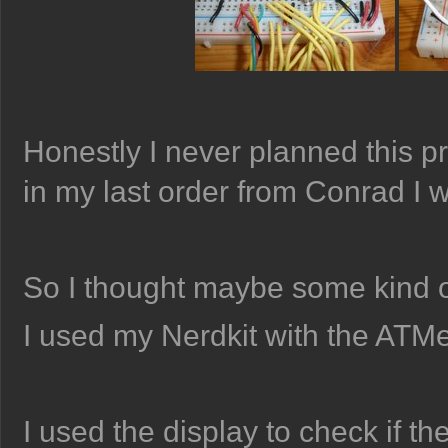
Honestly I never planned this pr
in my last order from Conrad I w
So I thought maybe some kind o
I used my Nerdkit with the ATM
I used the display to check if th