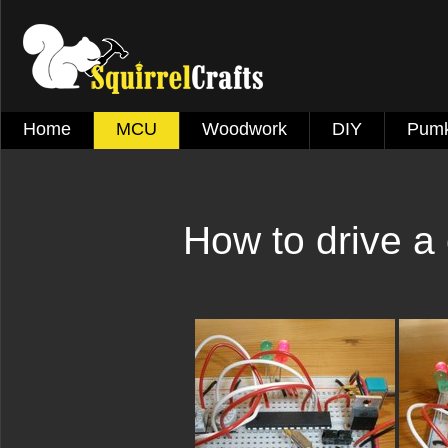
Home
MCU
Woodwork
DIY
Pumk
How to drive a 