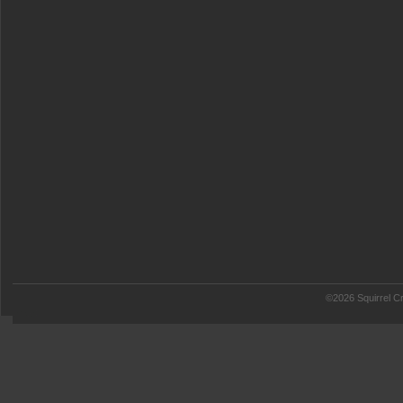
©2026 Squirrel Cr