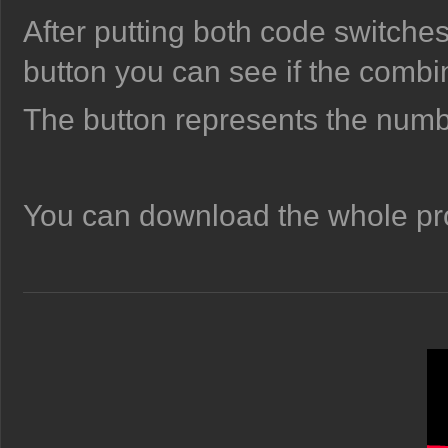
After putting both code switches 
button you can see if the combi
The button represents the numb
You can download the whole pro